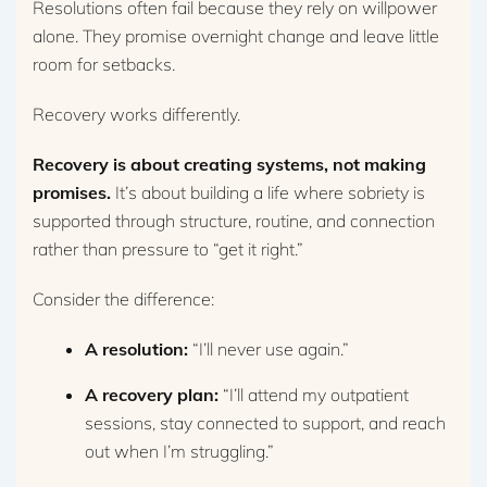
Resolutions often fail because they rely on willpower
alone. They promise overnight change and leave little
room for setbacks.
Recovery works differently.
Recovery is about creating systems, not making
promises.
It’s about building a life where sobriety is
supported through structure, routine, and connection
rather than pressure to “get it right.”
Consider the difference:
A resolution:
“I’ll never use again.”
A recovery plan:
“I’ll attend my outpatient
sessions, stay connected to support, and reach
out when I’m struggling.”