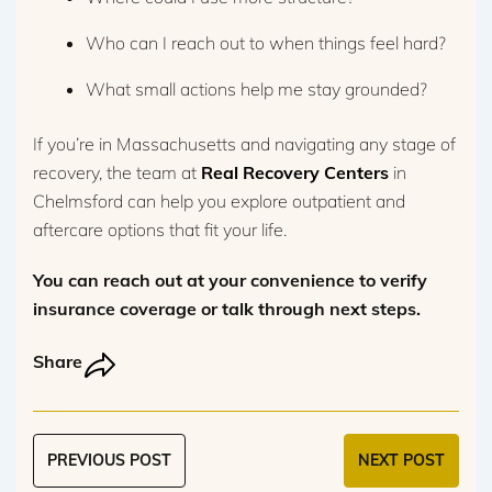
Who can I reach out to when things feel hard?
What small actions help me stay grounded?
If you’re in Massachusetts and navigating any stage of
recovery, the team at
Real Recovery Centers
in
Chelmsford can help you explore outpatient and
aftercare options that fit your life.
You can reach out at your convenience to verify
insurance coverage or talk through next steps.
Share
PREVIOUS POST
NEXT POST