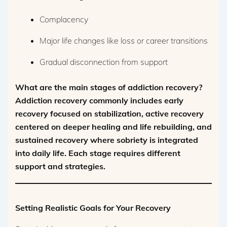
Complacency
Major life changes like loss or career transitions
Gradual disconnection from support
What are the main stages of addiction recovery?
Addiction recovery commonly includes early
recovery focused on stabilization, active recovery
centered on deeper healing and life rebuilding, and
sustained recovery where sobriety is integrated
into daily life. Each stage requires different
support and strategies.
Setting Realistic Goals for Your Recovery