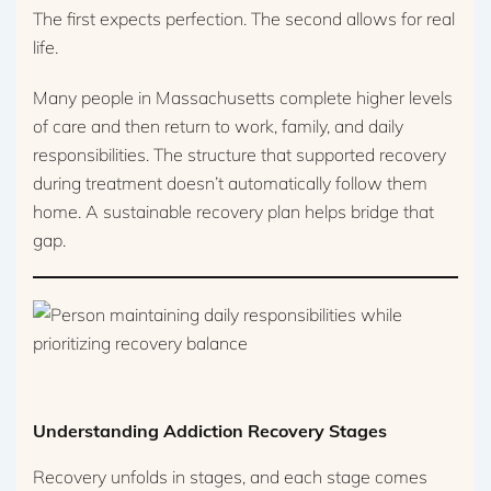
The first expects perfection. The second allows for real
life.
Many people in Massachusetts complete higher levels
of care and then return to work, family, and daily
responsibilities. The structure that supported recovery
during treatment doesn’t automatically follow them
home. A sustainable recovery plan helps bridge that
gap.
Understanding Addiction Recovery Stages
Recovery unfolds in stages, and each stage comes