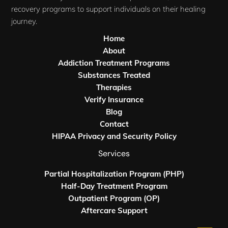
recovery programs to support individuals on their healing
journey.
Home
About
Addiction Treatment Programs
Substances Treated
Therapies
Verify Insurance
Blog
Contact
HIPAA Privacy and Security Policy
Services
Partial Hospitalization Program (PHP)
Half-Day Treatment Program
Outpatient Program (OP)
Aftercare Support