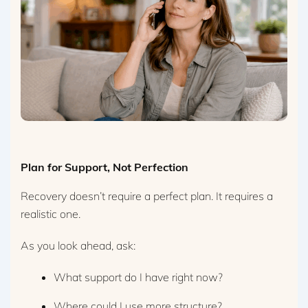
Plan for Support, Not Perfection
Recovery doesn’t require a perfect plan. It requires a
realistic one.
As you look ahead, ask:
What support do I have right now?
Where could I use more structure?