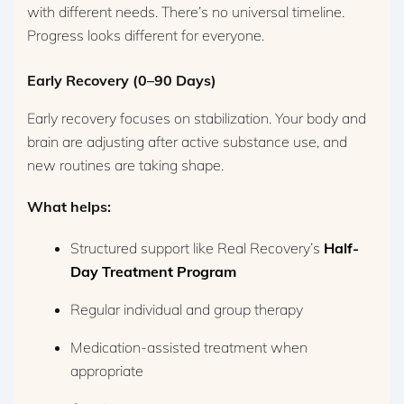
with different needs. There’s no universal timeline.
Progress looks different for everyone.
Early Recovery (0–90 Days)
Early recovery focuses on stabilization. Your body and
brain are adjusting after active substance use, and
new routines are taking shape.
What helps:
Structured support like Real Recovery’s
Half-
Day Treatment Program
Regular individual and group therapy
Medication-assisted treatment when
appropriate