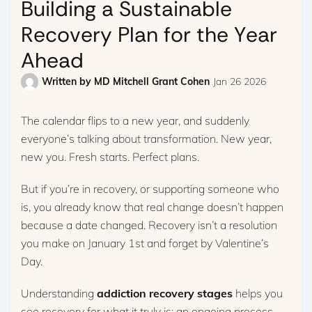
Building a Sustainable
Recovery Plan for the Year
Ahead
Written by
MD Mitchell Grant Cohen
Jan 26 2026
The calendar flips to a new year, and suddenly
everyone’s talking about transformation. New year,
new you. Fresh starts. Perfect plans.
But if you’re in recovery, or supporting someone who
is, you already know that real change doesn’t happen
because a date changed. Recovery isn’t a resolution
you make on January 1st and forget by Valentine’s
Day.
Understanding
addiction recovery stages
helps you
see recovery for what it truly is: an ongoing process