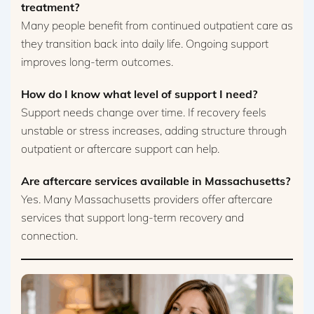
treatment?
Many people benefit from continued outpatient care as
they transition back into daily life. Ongoing support
improves long-term outcomes.
How do I know what level of support I need?
Support needs change over time. If recovery feels
unstable or stress increases, adding structure through
outpatient or aftercare support can help.
Are aftercare services available in Massachusetts?
Yes. Many Massachusetts providers offer aftercare
services that support long-term recovery and
connection.