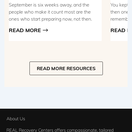
September is six weeks away, and the
You kept t
people who make it count most are the
then one m
ones who start preparing now, not then.
remember t
READ MORE
READ M
READ MORE RESOURCES
About Us
REAL Recovery Centers offers compassionate, tailored