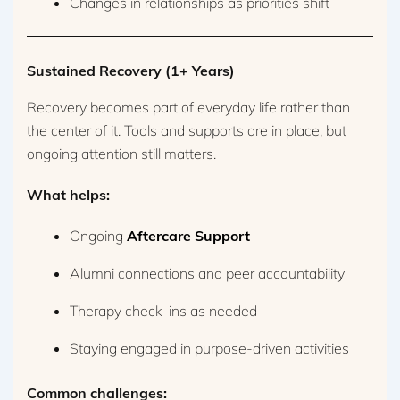
Changes in relationships as priorities shift
Sustained Recovery (1+ Years)
Recovery becomes part of everyday life rather than
the center of it. Tools and supports are in place, but
ongoing attention still matters.
What helps:
Ongoing
Aftercare Support
Alumni connections and peer accountability
Therapy check-ins as needed
Staying engaged in purpose-driven activities
Common challenges: