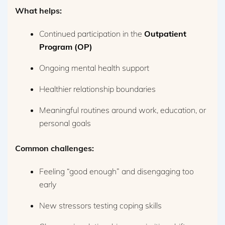
What helps:
Continued participation in the
Outpatient
Program (OP)
Ongoing mental health support
Healthier relationship boundaries
Meaningful routines around work, education, or
personal goals
Common challenges:
Feeling “good enough” and disengaging too
early
New stressors testing coping skills