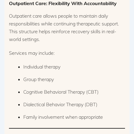
Outpatient Care: Flexibility With Accountability
Outpatient care allows people to maintain daily
responsibilities while continuing therapeutic support.
This structure helps reinforce recovery skills in real-
world settings.
Services may include:
Individual therapy
Group therapy
Cognitive Behavioral Therapy (CBT)
Dialectical Behavior Therapy (DBT)
Family involvement when appropriate