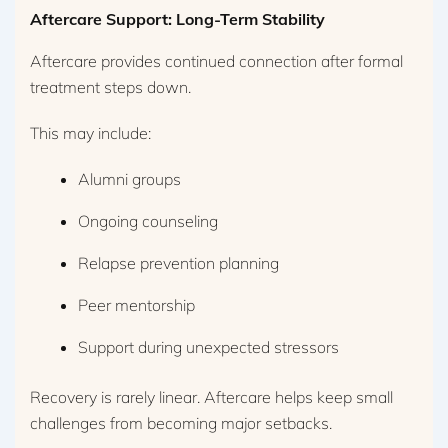
Aftercare Support: Long-Term Stability
Aftercare provides continued connection after formal
treatment steps down.
This may include:
Alumni groups
Ongoing counseling
Relapse prevention planning
Peer mentorship
Support during unexpected stressors
Recovery is rarely linear. Aftercare helps keep small
challenges from becoming major setbacks.