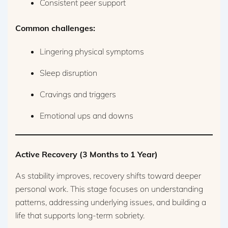
Consistent peer support
Common challenges:
Lingering physical symptoms
Sleep disruption
Cravings and triggers
Emotional ups and downs
Active Recovery (3 Months to 1 Year)
As stability improves, recovery shifts toward deeper
personal work. This stage focuses on understanding
patterns, addressing underlying issues, and building a
life that supports long-term sobriety.