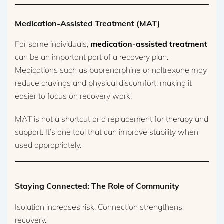
Medication-Assisted Treatment (MAT)
For some individuals,
medication-assisted treatment
can be an important part of a recovery plan.
Medications such as buprenorphine or naltrexone may
reduce cravings and physical discomfort, making it
easier to focus on recovery work.
MAT is not a shortcut or a replacement for therapy and
support. It’s one tool that can improve stability when
used appropriately.
Staying Connected: The Role of Community
Isolation increases risk. Connection strengthens
recovery.