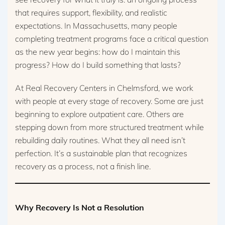
that requires support, flexibility, and realistic
expectations. In Massachusetts, many people
completing treatment programs face a critical question
as the new year begins: how do I maintain this
progress? How do I build something that lasts?
At Real Recovery Centers in Chelmsford, we work
with people at every stage of recovery. Some are just
beginning to explore outpatient care. Others are
stepping down from more structured treatment while
rebuilding daily routines. What they all need isn’t
perfection. It’s a sustainable plan that recognizes
recovery as a process, not a finish line.
Why Recovery Is Not a Resolution