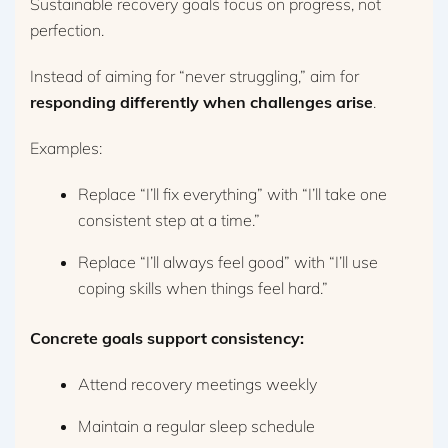
Sustainable recovery goals focus on progress, not
perfection.
Instead of aiming for “never struggling,” aim for
responding differently when challenges arise
.
Examples:
Replace “I’ll fix everything” with “I’ll take one
consistent step at a time.”
Replace “I’ll always feel good” with “I’ll use
coping skills when things feel hard.”
Concrete goals support consistency:
Attend recovery meetings weekly
Maintain a regular sleep schedule