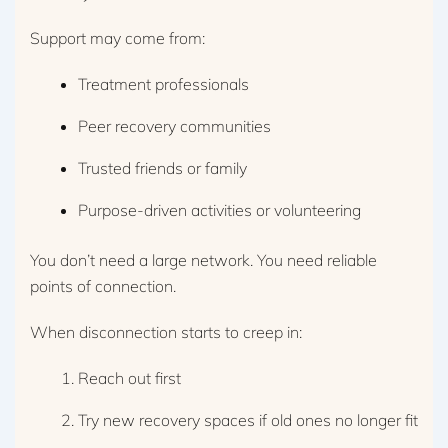
Support may come from:
Treatment professionals
Peer recovery communities
Trusted friends or family
Purpose-driven activities or volunteering
You don’t need a large network. You need reliable
points of connection.
When disconnection starts to creep in:
Reach out first
Try new recovery spaces if old ones no longer fit