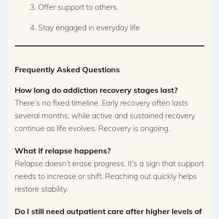
Offer support to others
Stay engaged in everyday life
Frequently Asked Questions
How long do addiction recovery stages last?
There’s no fixed timeline. Early recovery often lasts
several months, while active and sustained recovery
continue as life evolves. Recovery is ongoing.
What if relapse happens?
Relapse doesn’t erase progress. It’s a sign that support
needs to increase or shift. Reaching out quickly helps
restore stability.
Do I still need outpatient care after higher levels of