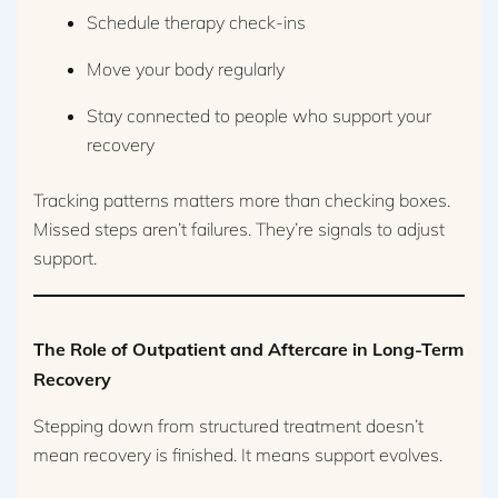
Schedule therapy check-ins
Move your body regularly
Stay connected to people who support your
recovery
Tracking patterns matters more than checking boxes.
Missed steps aren’t failures. They’re signals to adjust
support.
The Role of Outpatient and Aftercare in Long-Term
Recovery
Stepping down from structured treatment doesn’t
mean recovery is finished. It means support evolves.