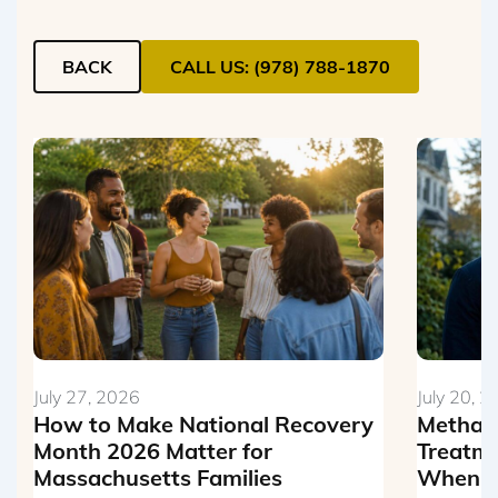
BACK
CALL US: (978) 788-1870
July 27, 2026
July 20, 
How to Make National Recovery
Metham
Month 2026 Matter for
Treatme
Massachusetts Families
When Th