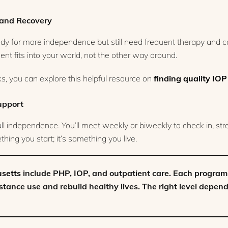
e and Recovery
dy for more independence but still need frequent therapy and 
tment fits into your world, not the other way around.
, you can explore this helpful resource on
finding quality IOP
upport
full independence. You’ll meet weekly or biweekly to check in, st
hing you start; it’s something you live.
usetts
include PHP, IOP, and outpatient care. Each program 
tance use and rebuild healthy lives. The right level depen