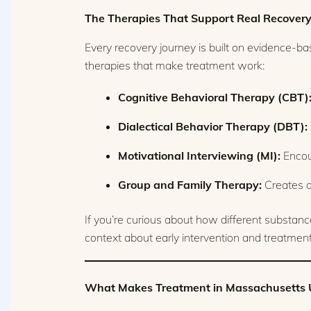
The Therapies That Support Real Recover
Every recovery journey is built on evidence-b
therapies that make treatment work:
Cognitive Behavioral Therapy (CBT)
Dialectical Behavior Therapy (DBT):
Motivational Interviewing (MI):
Encour
Group and Family Therapy:
Creates a
If you’re curious about how different substanc
context about early intervention and treatment
What Makes Treatment in Massachusetts 