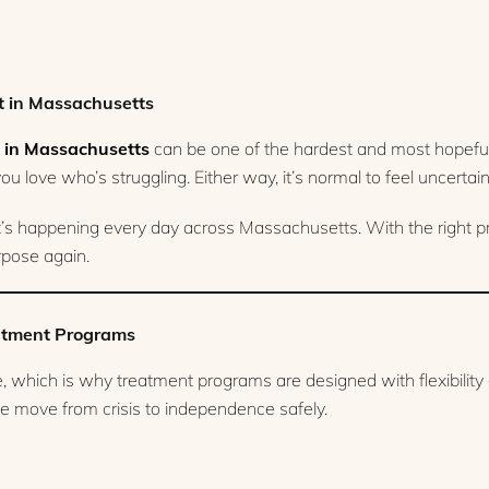
t in Massachusetts
 in Massachusetts
can be one of the hardest and most hopeful
u love who’s struggling. Either way, it’s normal to feel uncertain a
it’s happening every day across Massachusetts. With the right 
urpose again.
eatment Programs
ne, which is why treatment programs are designed with flexibilit
ople move from crisis to independence safely.