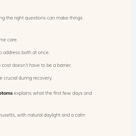
ng the right questions can make things
ime care.
 address both at once.
ost doesn’t have to be a barrier.
 crucial during recovery.
ptoms
explains what the first few days and