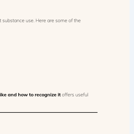
st substance use. Here are some of the
ike and how to recognize it
offers useful