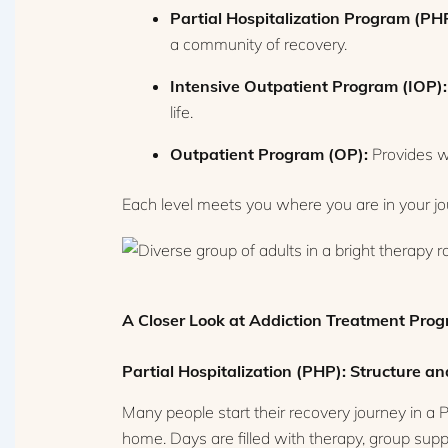
Partial Hospitalization Program (PH
a community of recovery.
Intensive Outpatient Program (IOP):
life.
Outpatient Program (OP):
Provides we
Each level meets you where you are in your jour
A Closer Look at Addiction Treatment Pro
Partial Hospitalization (PHP): Structure and
Many people start their recovery journey in a P
home. Days are filled with therapy, group suppo