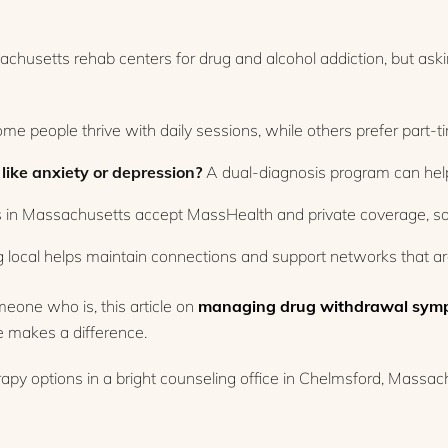
chusetts rehab centers for drug and alcohol addiction, but aski
me people thrive with daily sessions, while others prefer part-t
like anxiety or depression?
A dual-diagnosis program can help
in Massachusetts accept MassHealth and private coverage, so c
 local helps maintain connections and support networks that are
omeone who is, this article on
managing drug withdrawal sym
e makes a difference.