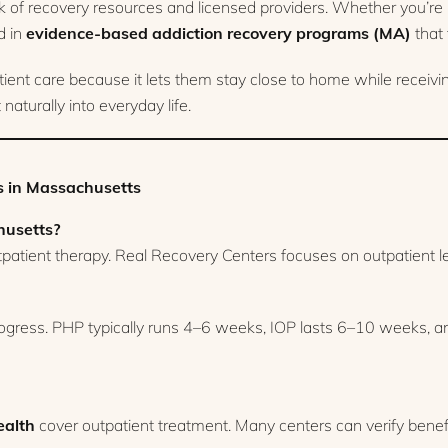
 of recovery resources and licensed providers. Whether you’re ne
d in
evidence-based addiction recovery programs (MA)
that 
t care because it lets them stay close to home while receiving 
aturally into everyday life.
 in Massachusetts
husetts?
utpatient therapy. Real Recovery Centers focuses on outpatient le
gress. PHP typically runs 4–6 weeks, IOP lasts 6–10 weeks, an
alth
cover outpatient treatment. Many centers can verify benef