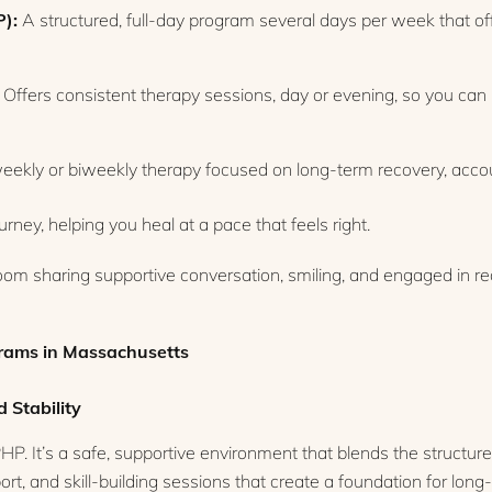
P):
A structured, full-day program several days per week that of
Offers consistent therapy sessions, day or evening, so you can 
ekly or biweekly therapy focused on long-term recovery, accoun
ney, helping you heal at a pace that feels right.
grams in Massachusetts
 Stability
HP. It’s a safe, supportive environment that blends the structure 
rt, and skill-building sessions that create a foundation for lon