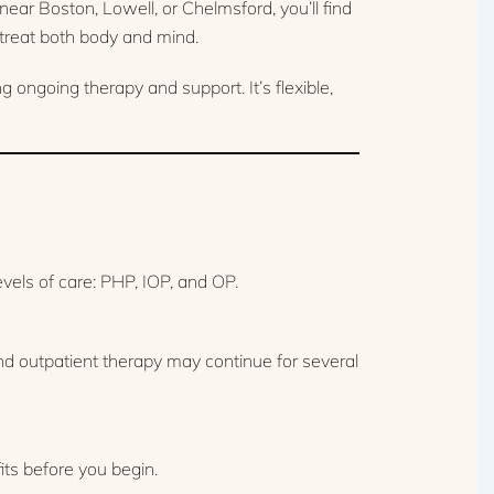
ar Boston, Lowell, or Chelmsford, you’ll find
treat both body and mind.
ongoing therapy and support. It’s flexible,
vels of care: PHP, IOP, and OP.
d outpatient therapy may continue for several
its before you begin.