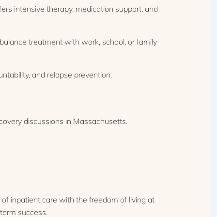
fers intensive therapy, medication support, and
balance treatment with work, school, or family
tability, and relapse prevention.
of inpatient care with the freedom of living at
g-term success.