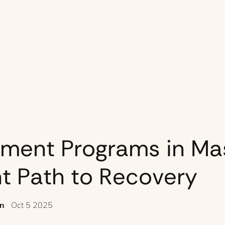
tment Programs in Ma
ht Path to Recovery
en
Oct 5 2025