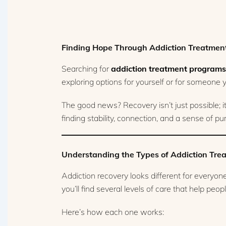
Finding Hope Through Addiction Treatmen
Searching for
addiction treatment programs
exploring options for yourself or for someone yo
The good news? Recovery isn’t just possible; 
finding stability, connection, and a sense of p
Understanding the Types of Addiction Tr
Addiction recovery looks different for everyo
you’ll find several levels of care that help pe
Here’s how each one works: