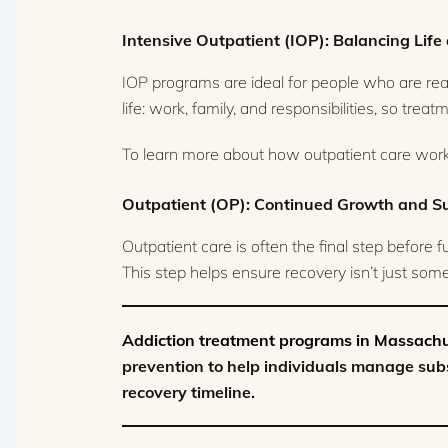
Intensive Outpatient (IOP): Balancing Lif
IOP programs are ideal for people who are rea
life: work, family, and responsibilities, so trea
To learn more about how outpatient care works
Outpatient (OP): Continued Growth and S
Outpatient care is often the final step before 
This step helps ensure recovery isn’t just somet
Addiction treatment programs in Massach
prevention to help individuals manage subs
recovery timeline.