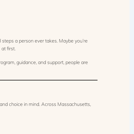
 steps a person ever takes. Maybe you’re
t first.
program, guidance, and support, people are
y and choice in mind. Across Massachusetts,