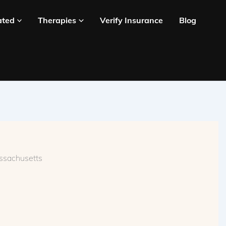
ated
Therapies
Verify Insurance
Blog