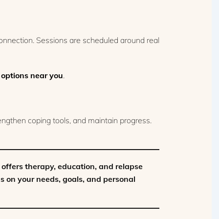
connection. Sessions are scheduled around real
 options near you
.
rengthen coping tools, and maintain progress.
offers therapy, education, and relapse
ds on your needs, goals, and personal