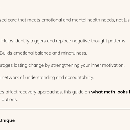
y
ased care that meets emotional and mental health needs, not ju
:
Helps identify triggers and replace negative thought patterns.
Builds emotional balance and mindfulness.
ages lasting change by strengthening your inner motivation.
 network of understanding and accountability.
es affect recovery approaches, this guide on
what meth looks l
 options.
Unique