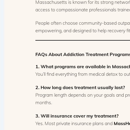
Massachusetts is known for its strong network
access to compassionate professionals traine
People often choose community-based outpatien
empowering, and designed to help recovery fit n
FAQs About Addiction Treatment Programs
1. What programs are available in Massac
You’ll find everything from medical detox to o
2. How long does treatment usually last?
Program length depends on your goals and pro
months.
3. Will insurance cover my treatment?
Yes. Most private insurance plans and
MassHe