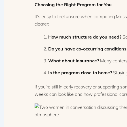
Choosing the Right Program for You
It’s easy to feel unsure when comparing Massa
clearer:
How much structure do you need?
So
Do you have co-occurring conditions 
What about insurance?
Many centers 
Is the program close to home?
Staying
If you’re still in early recovery or supporting s
weeks can look like and how professional car