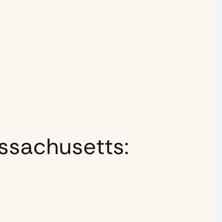
ssachusetts: