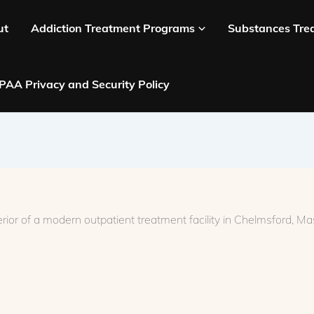
ut
Addiction Treatment Programs
Substances Tre
PAA Privacy and Security Policy