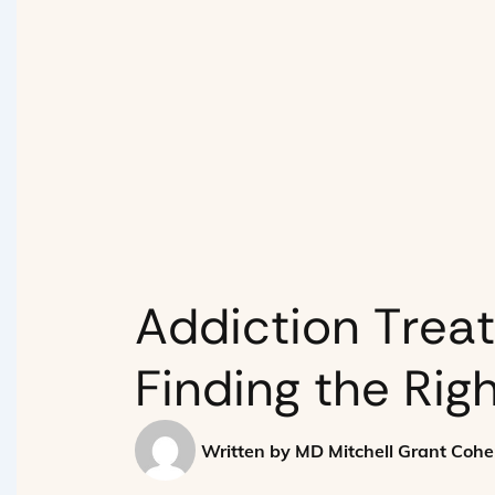
Addiction Trea
Finding the Rig
Written by
MD Mitchell Grant Coh