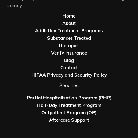
journey.
Home
About
Addiction Treatment Programs
Substances Treated
Therapies
Verify Insurance
Blog
Contact
HIPAA Privacy and Security Policy
Services
Partial Hospitalization Program (PHP)
Half-Day Treatment Program
Outpatient Program (OP)
Aftercare Support