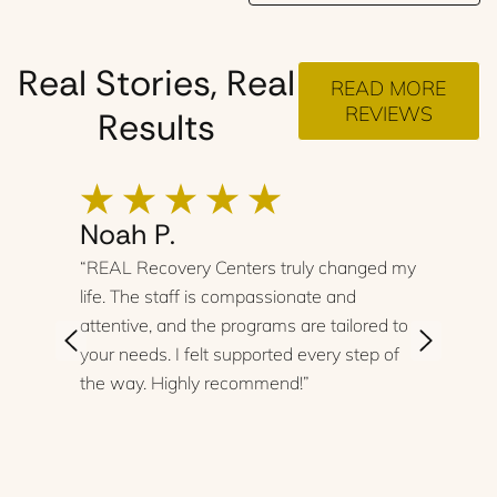
Real Stories, Real
READ MORE
REVIEWS
Results
Noah P.
“REAL Recovery Centers truly changed my
life. The staff is compassionate and
attentive, and the programs are tailored to
your needs. I felt supported every step of
the way. Highly recommend!”