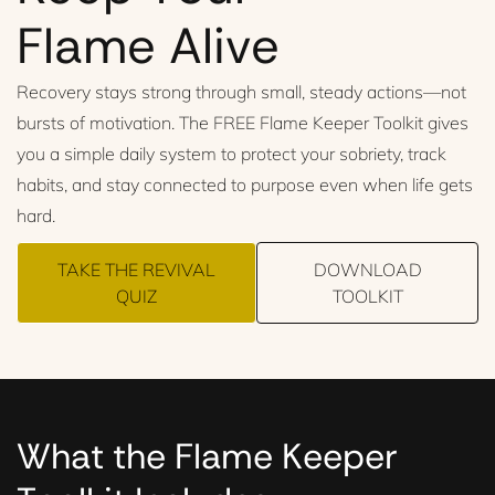
Flame Alive
Recovery stays strong through small, steady actions—not
bursts of motivation. The FREE Flame Keeper Toolkit gives
you a simple daily system to protect your sobriety, track
habits, and stay connected to purpose even when life gets
hard.
TAKE THE REVIVAL
DOWNLOAD
QUIZ
TOOLKIT
What the Flame Keeper