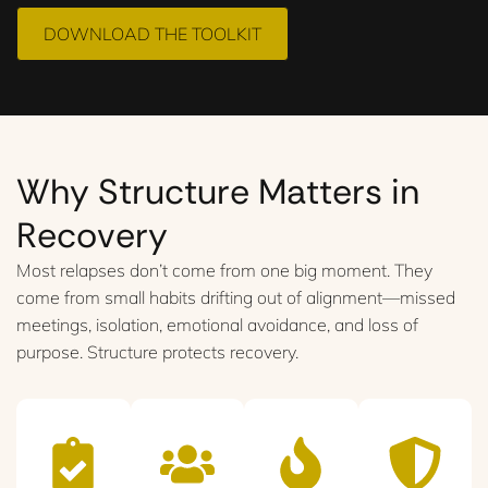
DOWNLOAD THE TOOLKIT
Why Structure Matters in
Recovery
Most relapses don’t come from one big moment. They
come from small habits drifting out of alignment—missed
meetings, isolation, emotional avoidance, and loss of
purpose. Structure protects recovery.