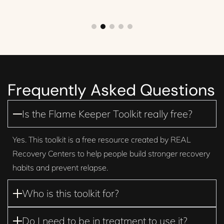
Frequently Asked Questions
Is the Flame Keeper Toolkit really free?
Yes. This toolkit is a free resource created by REAL
Recovery Centers to help people build stronger recovery
habits and prevent relapse.
Who is this toolkit for?
Do I need to be in treatment to use it?