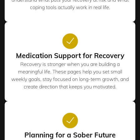
coping tools actually work in real life.
Medication Support for Recovery
Recovery is stronger when you are building a
meaningful life. These pages help you set small
weekly goals, stay focused on long-term growth, and
create direction that keeps you motivated.
Planning for a Sober Future