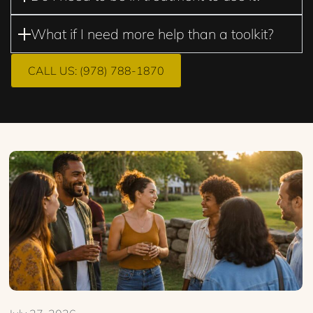
What if I need more help than a toolkit?
CALL US: (978) 788-1870