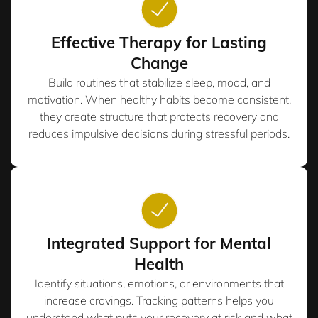
Effective Therapy for Lasting
Change
Build routines that stabilize sleep, mood, and
motivation. When healthy habits become consistent,
they create structure that protects recovery and
reduces impulsive decisions during stressful periods.
Integrated Support for Mental
Health
Identify situations, emotions, or environments that
increase cravings. Tracking patterns helps you
understand what puts your recovery at risk and what