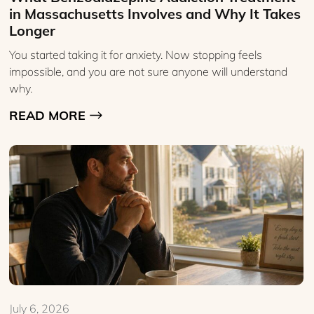
in Massachusetts Involves and Why It Takes
Longer
You started taking it for anxiety. Now stopping feels
impossible, and you are not sure anyone will understand
why.
READ MORE
July 6, 2026