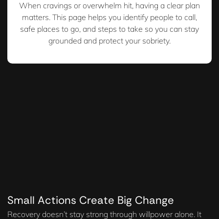
When cravings or overwhelm hit, having a clear plan
matters. This page helps you identify people to call,
safe places to go, and steps to take so you can stay
grounded and protect your sobriety.
Small Actions Create Big Change
Recovery doesn’t stay strong through willpower alone. It