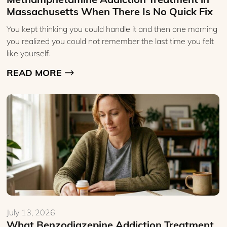
Massachusetts When There Is No Quick Fix
You kept thinking you could handle it and then one morning
you realized you could not remember the last time you felt
like yourself.
READ MORE
July 13, 2026
What Benzodiazepine Addiction Treatment