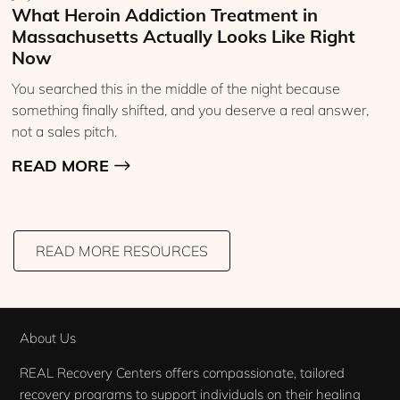
What Heroin Addiction Treatment in
Massachusetts Actually Looks Like Right
Now
You searched this in the middle of the night because
something finally shifted, and you deserve a real answer,
not a sales pitch.
READ MORE
READ MORE RESOURCES
About Us
REAL Recovery Centers offers compassionate, tailored
recovery programs to support individuals on their healing