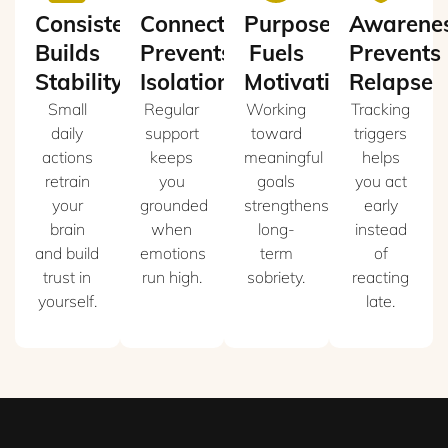
Consistency
Connection
Purpose
Awarene
Builds
Prevents
Fuels
Prevents
Stability
Isolation
Motivation
Relapse
Small
Regular
Working
Tracking
daily
support
toward
triggers
actions
keeps
meaningful
helps
retrain
you
goals
you act
your
grounded
strengthens
early
brain
when
long-
instead
and build
emotions
term
of
trust in
run high.
sobriety.
reacting
yourself.
late.