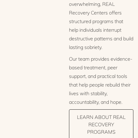
overwhelming, REAL
Recovery Centers offers
structured programs that
help individuals interrupt
destructive patterns and build
lasting sobriety.
Our team provides evidence-
based treatment, peer
support, and practical tools
that help people rebuild their
lives with stability,
accountability, and hope.
LEARN ABOUT REAL
RECOVERY
PROGRAMS