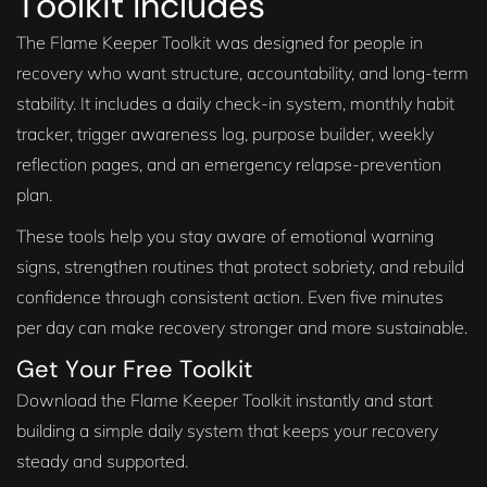
Toolkit Includes
The Flame Keeper Toolkit was designed for people in
recovery who want structure, accountability, and long-term
stability. It includes a daily check-in system, monthly habit
tracker, trigger awareness log, purpose builder, weekly
reflection pages, and an emergency relapse-prevention
plan.
These tools help you stay aware of emotional warning
signs, strengthen routines that protect sobriety, and rebuild
confidence through consistent action. Even five minutes
per day can make recovery stronger and more sustainable.
Get Your Free Toolkit
Download the Flame Keeper Toolkit instantly and start
building a simple daily system that keeps your recovery
steady and supported.