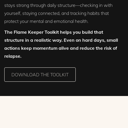
stays strong through daily structure—checking in with
yourself, staying connected, and tracking habits that
protect your mental and emotional health.
The Flame Keeper Toolkit helps you build that
structure in a realistic way. Even on hard days, small
actions keep momentum alive and reduce the risk of
relapse.
DOWNLOAD THE TOOLKIT