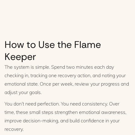
How to Use the Flame
Keeper
The system is simple. Spend two minutes each day
checking in, tracking one recovery action, and noting your
emotional state. Once per week, review your progress and
adjust your goals.
You don’t need perfection. You need consistency. Over
time, these small steps strengthen emotional awareness,
improve decision-making, and build confidence in your
recovery.