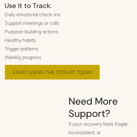
Use It to Track:
Daily emotional check-ins
Support meetings or calls
Purpose-building actions
Healthy habits
Trigger patterns
Weekly progress
START USING THE TOOLKIT TODAY
Need More
Support?
If your recovery feels fragile,
inconsistent, or