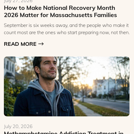
July 27, 2026
How to Make National Recovery Month
2026 Matter for Massachusetts Families
September is six weeks away, and the people who make it
count most are the ones who start preparing now, not then.
READ MORE
July 20, 2026
Methamphetamine Addiction Treatment in