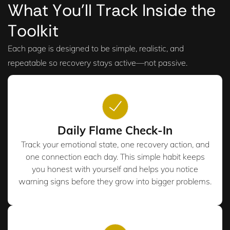
What You’ll Track Inside the
Toolkit
Each page is designed to be simple, realistic, and
repeatable so recovery stays active—not passive.
Daily Flame Check-In
Track your emotional state, one recovery action, and
one connection each day. This simple habit keeps
you honest with yourself and helps you notice
warning signs before they grow into bigger problems.